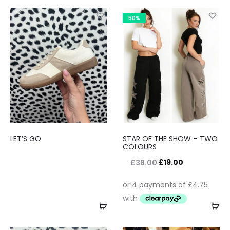
50%
LET’S GO
STAR OF THE SHOW – TWO
COLOURS
£
19.00
£
38.00