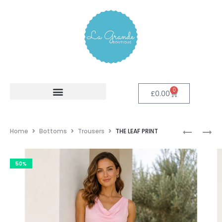
0
£
0.00
Home
Bottoms
Trousers
THE LEAF PRINT
50%