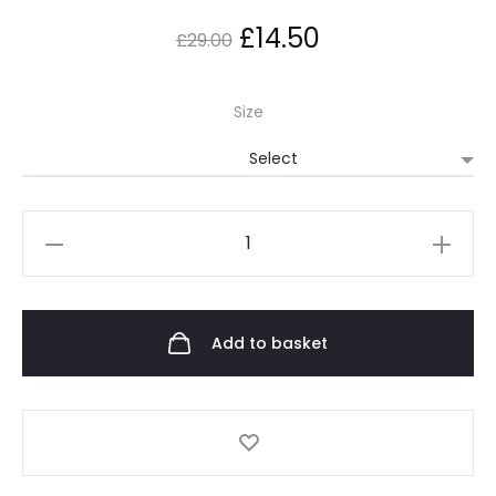
£
14.50
£
29.00
Size
Add to basket