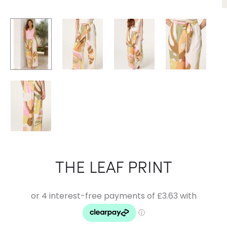
THE LEAF PRINT