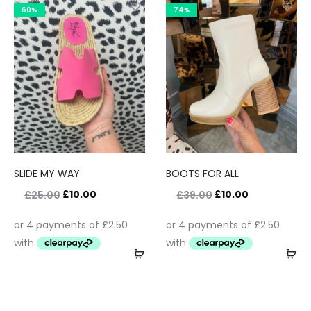
60%
74%
SLIDE MY WAY
BOOTS FOR ALL
£
10.00
£
10.00
£
25.00
£
39.00