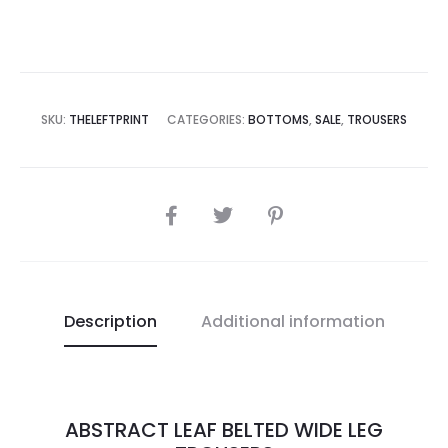
SKU:
THELEFTPRINT
CATEGORIES:
BOTTOMS
,
SALE
,
TROUSERS
Description
Additional information
ABSTRACT LEAF BELTED WIDE LEG