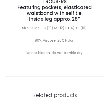
TROUSERS
Featuring pockets, elasticated
waistband with self tie.
Inside leg approx 28”
Size Guide – S (10) M (12) L (14) XL (16)
80% Viscose, 20% Nylon
Do not bleach, do not tumble dry.
Related products