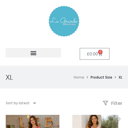
0
£
0.00
XL
Home
Product Size
XL
Filter
Sort by latest