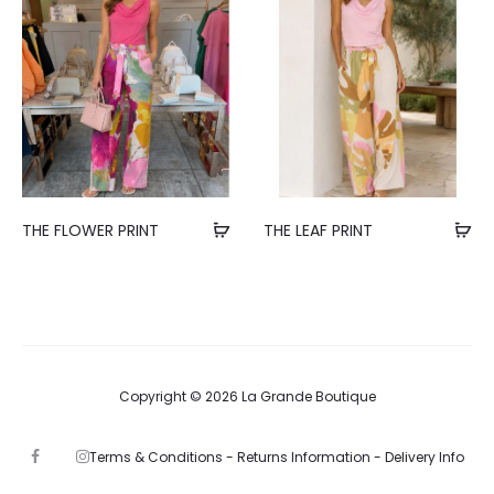
THE FLOWER PRINT
THE LEAF PRINT
Copyright © 2026 La Grande Boutique
Terms & Conditions -
Returns Information -
Delivery Info
F
I
a
n
c
s