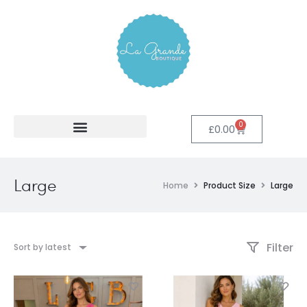
0
£
0.00
Large
Home
Product Size
Large
Filter
Sort by latest