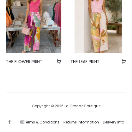
THE FLOWER PRINT
THE LEAF PRINT
Copyright © 2026 La Grande Boutique
Terms & Conditions -
Returns Information -
Delivery Info
F
I
a
n
c
s