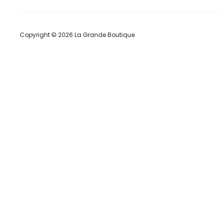
Copyright © 2026 La Grande Boutique