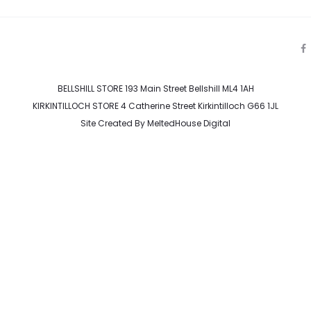
a
c
e
BELLSHILL STORE 193 Main Street Bellshill ML4 1AH
b
o
KIRKINTILLOCH STORE 4 Catherine Street Kirkintilloch G66 1JL
o
k
Site Created By
MeltedHouse Digital