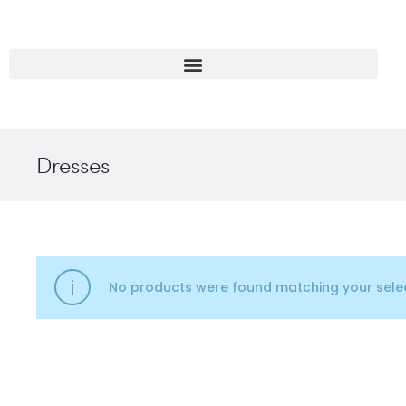
Dresses
No products were found matching your selec