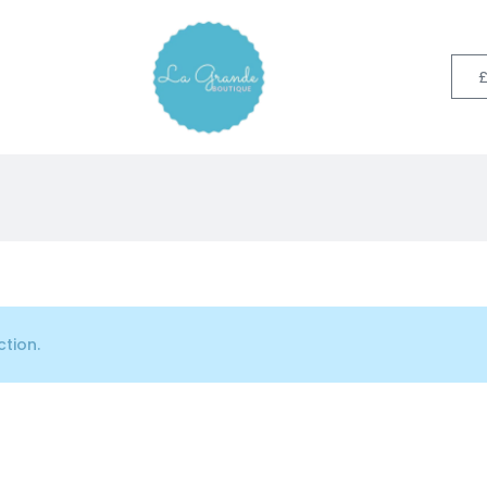
tion.