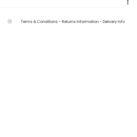
Terms & Conditions -
Returns Information -
Delivery Info
F
I
n
s
t
a
g
r
a
m