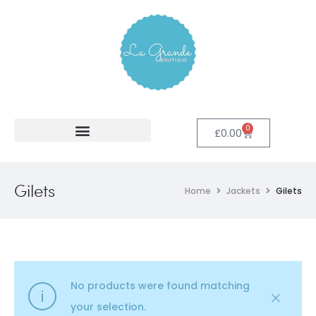
0
£
0.00
Gilets
Home
Jackets
Gilets
No products were found matching
your selection.