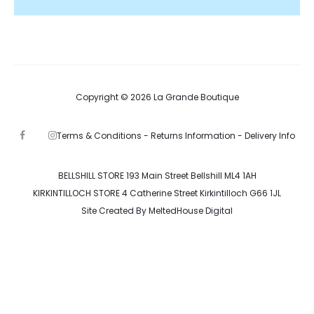
Copyright © 2026 La Grande Boutique
Terms & Conditions -
Returns Information -
Delivery Info
F
I
a
n
c
s
e
t
b
a
BELLSHILL STORE 193 Main Street Bellshill ML4 1AH
o
g
KIRKINTILLOCH STORE 4 Catherine Street Kirkintilloch G66 1JL
o
r
k
a
Site Created By
MeltedHouse Digital
m