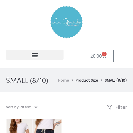
0
£
0.00
SMALL (8/10)
Home
Product Size
SMALL (8/10)
Filter
Sort by latest