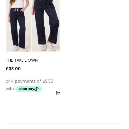
THE TAKE DOWN
£
38.00