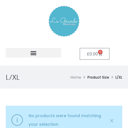
0
£
0.00
L/XL
Home
Product Size
L/XL
No products were found matching
your selection.