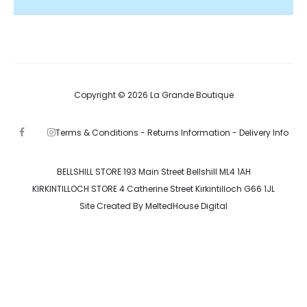
Copyright © 2026 La Grande Boutique
Terms & Conditions -
Returns Information -
Delivery Info
F
I
a
n
c
s
e
t
b
a
BELLSHILL STORE 193 Main Street Bellshill ML4 1AH
o
g
KIRKINTILLOCH STORE 4 Catherine Street Kirkintilloch G66 1JL
o
r
k
a
Site Created By
MeltedHouse Digital
m