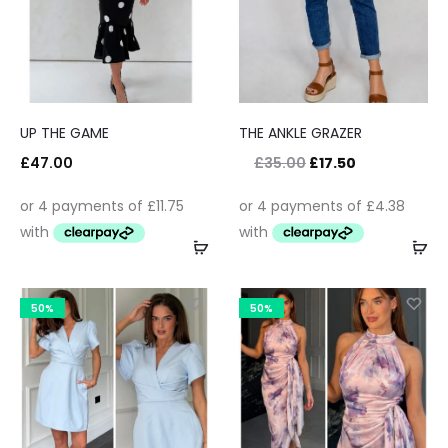
UP THE GAME
THE ANKLE GRAZER
£
47.00
£
35.00
£
17.50
50%
50%