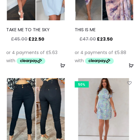
TAKE ME TO THE SKY
THIS IS ME
£
45.00
£
22.50
£
47.00
£
23.50
50%