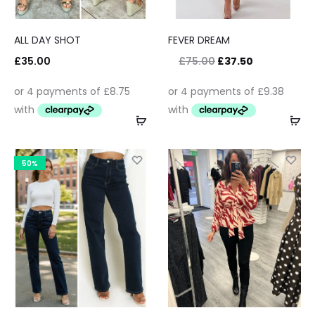
ALL DAY SHOT
FEVER DREAM
£
35.00
£
75.00
£
37.50
50%