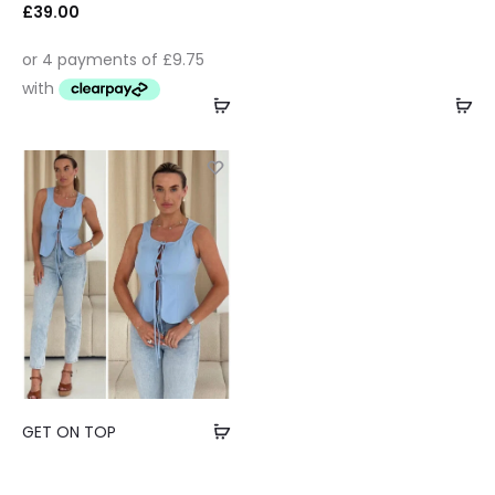
£
39.00
GET ON TOP