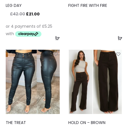
LEG DAY
FIGHT FIRE WITH FIRE
£
42.00
£
21.00
THE TREAT
HOLD ON – BROWN