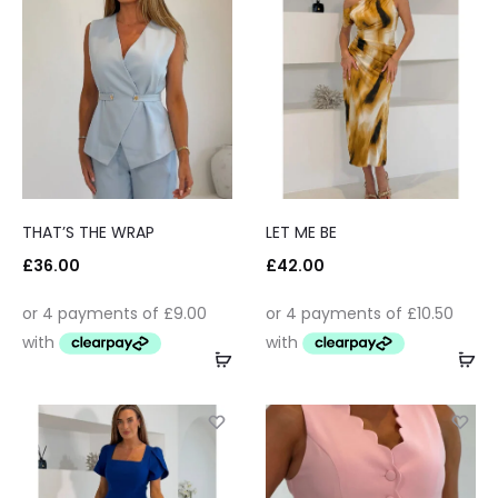
THAT’S THE WRAP
LET ME BE
£
36.00
£
42.00