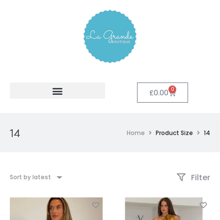
0
£
0.00
14
Home
Product Size
14
Filter
Sort by latest