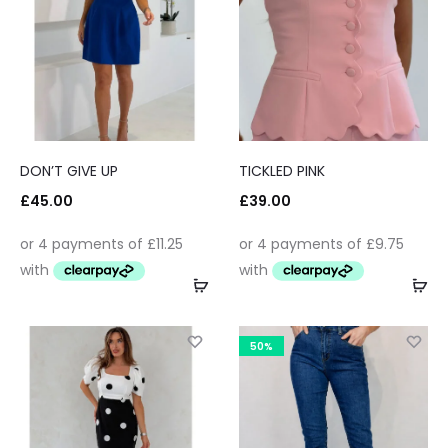
DON’T GIVE UP
TICKLED PINK
£
45.00
£
39.00
50%