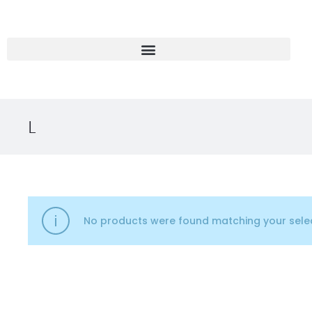
L
No products were found matching your selec