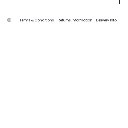
Terms & Conditions -
Returns Information -
Delivery Info
F
I
n
s
t
a
g
r
a
m