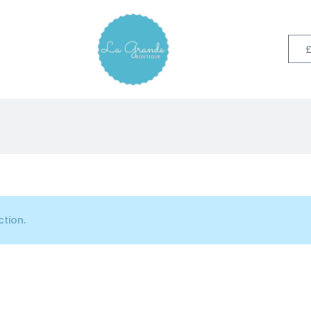
tion.