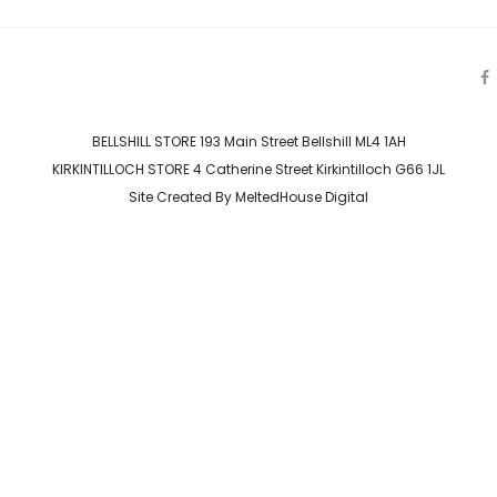
a
c
e
BELLSHILL STORE 193 Main Street Bellshill ML4 1AH
b
o
KIRKINTILLOCH STORE 4 Catherine Street Kirkintilloch G66 1JL
o
k
Site Created By
MeltedHouse Digital