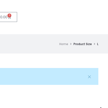
0
£
0.00
Home
Product Size
L