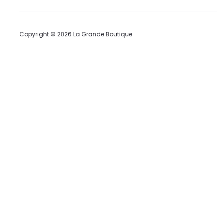
Copyright © 2026 La Grande Boutique