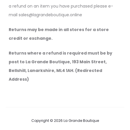
a refund on an item you have purchased please e-
mail sales@lagrandeboutique.online
Returns may be made in all stores for a store
credit or exchange.
Returns where a refund is required must be by
post to La Grande Boutique, 193 Main Street,
Bellshill, Lanarkshire, ML4 1AH. (Redirected
Address)
Copyright © 2026 La Grande Boutique