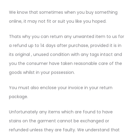
We know that sometimes when you buy something
online, it may not fit or suit you like you hoped.
Thats why you can return any unwanted item to us for
a refund up to 14 days after purchase, provided it is in
its original , unused condition with any tags intact and
you the consumer have taken reasonable care of the
goods whilst in your possession.
You must also enclose your invoice in your return
package.
Unfortunately any items which are found to have
stains on the garment cannot be exchanged or
refunded unless they are faulty. We understand that