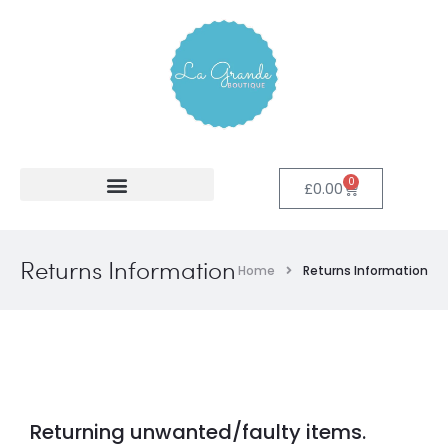
0
£
0.00
Returns Information
Home
Returns Information
Returning unwanted/faulty items.