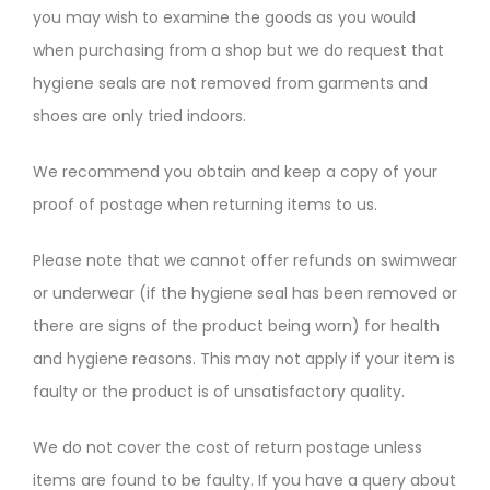
you may wish to examine the goods as you would
when purchasing from a shop but we do request that
hygiene seals are not removed from garments and
shoes are only tried indoors.
We recommend you obtain and keep a copy of your
proof of postage when returning items to us.
Please note that we cannot offer refunds on swimwear
or underwear (if the hygiene seal has been removed or
there are signs of the product being worn) for health
and hygiene reasons. This may not apply if your item is
faulty or the product is of unsatisfactory quality.
We do not cover the cost of return postage unless
items are found to be faulty. If you have a query about