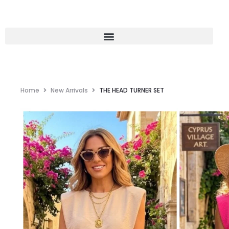
Home
New Arrivals
THE HEAD TURNER SET