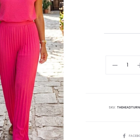
SKU:
THEHEADTURN
FACEB