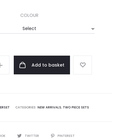
COLOUR
Add to basket
ERSET
CATEGORIES:
NEW ARRIVALS
,
TWO PIECE SETS
OOK
TWITTER
PINTEREST