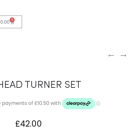
0
£
0.00
HEAD TURNER SET
£
42.00