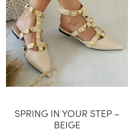
SPRING IN YOUR STEP –
BEIGE