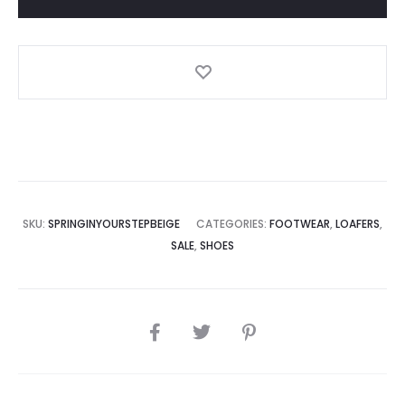
SKU:
SPRINGINYOURSTEPBEIGE
CATEGORIES:
FOOTWEAR
,
LOAFERS
,
SALE
,
SHOES