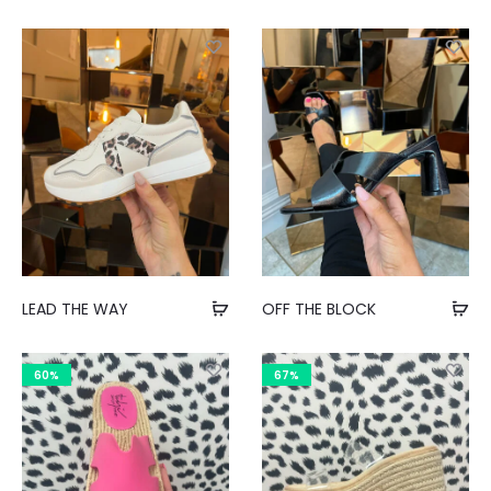
LEAD THE WAY
OFF THE BLOCK
60%
67%