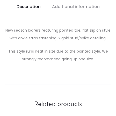
Description
Additional information
New season loafers featuring pointed toe, flat slip on style
with ankle strap fastening & gold stud/spike detailing.
This style runs neat in size due to the pointed style. We
strongly recommend going up one size.
Related products