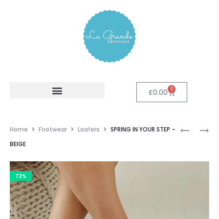
0
£
0.00
Home
Footwear
Loafers
SPRING IN YOUR STEP –
BEIGE
72%