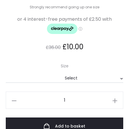
Strongly recommend going up one size
£
10.00
£
36.00
Size
Add to basket