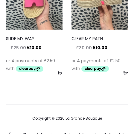
SLIDE MY WAY
CLEAR MY PATH
£
10.00
£
10.00
£
25.00
£
30.00
Copyright © 2026 La Grande Boutique