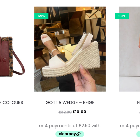
69%
50%
VE COLOURS
GOTTA WEDGE – BEIGE
F
£
10.00
£
32.00