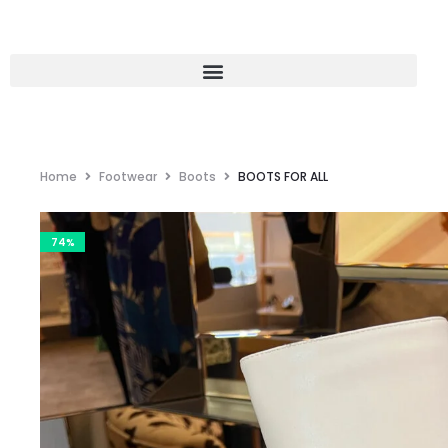
Home
Footwear
Boots
BOOTS FOR ALL
74%