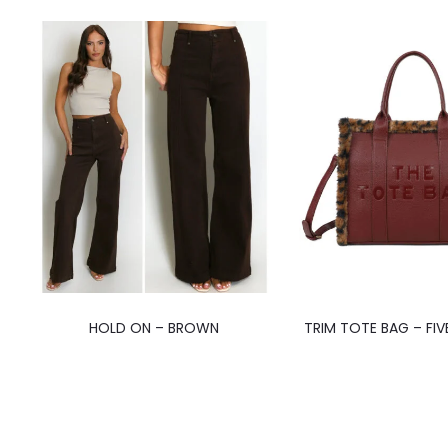
HOLD ON – BROWN
TRIM TOTE BAG – FI