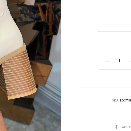
SKU:
BOOTS
FACEB