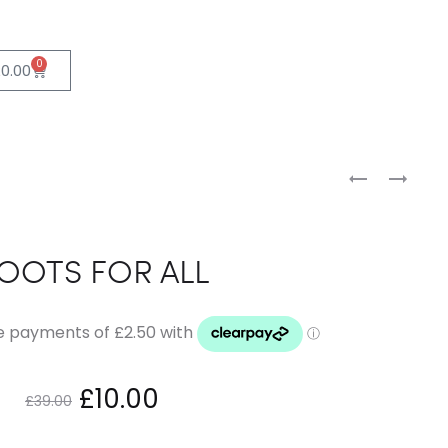
0
£
0.00
OOTS FOR ALL
£
10.00
£
39.00