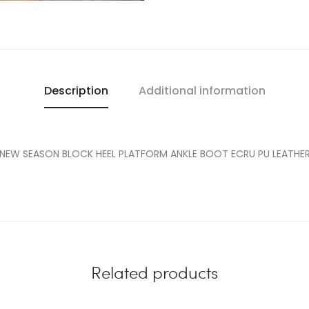
Description
Additional information
NEW SEASON BLOCK HEEL PLATFORM ANKLE BOOT ECRU PU LEATHE
Related products