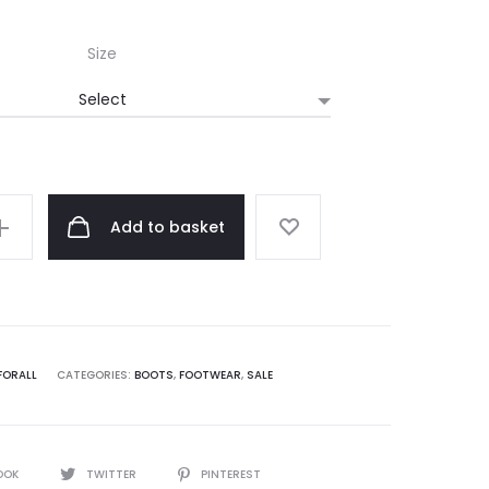
Size
Add to basket
FORALL
CATEGORIES:
BOOTS
,
FOOTWEAR
,
SALE
OOK
TWITTER
PINTEREST