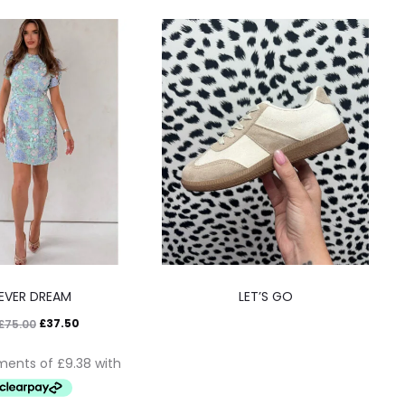
EVER DREAM
LET’S GO
£
37.50
£
75.00